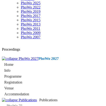
PhoWo 2025
PhoWo 2022
PhoWo 2019
PhoWo 2017
PhoWo 2015
PhoWo 2013
PhoWo 2011
PhoWo 2009
PhoWo 2007
Proceedings
PhoWo 2027
Home
Info
Programme
Registration
Venue
Accommodation
Publications
PhoWo 75