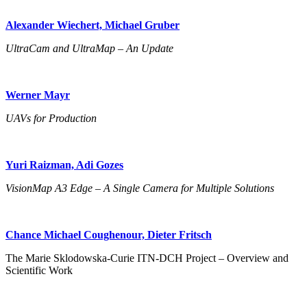
Alexander Wiechert, Michael Gruber
UltraCam and UltraMap – An Update
Werner Mayr
UAVs for Production
Yuri Raizman, Adi Gozes
VisionMap A3 Edge – A Single Camera for Multiple Solutions
Chance Michael Coughenour, Dieter Fritsch
The Marie Sklodowska-Curie ITN-DCH Project – Overview and
Scientific Work