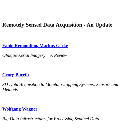
Remotely Sensed Data Acquisition - An Update
Fabio Remondino, Markus Gerke
Oblique Aerial Imagery – A Review
Georg Bareth
3D Data Acquisition to Monitor Cropping Systems: Sensors and
Methods
Wolfgang Wagner
Big Data Infrastructures for Processing Sentinel Data