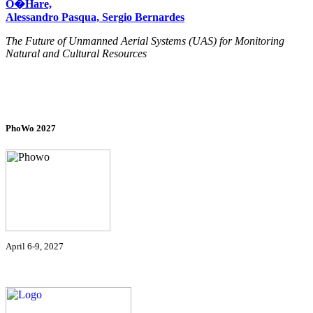
O�Hare,
Alessandro Pasqua, Sergio Bernardes
The Future of Unmanned Aerial Systems (UAS) for Monitoring
Natural and Cultural Resources
PhoWo 2027
April 6-9, 2027