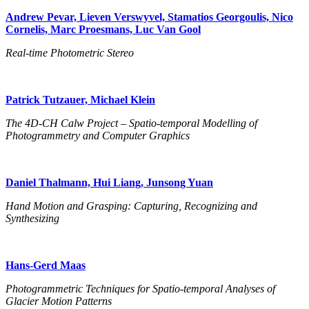
Andrew Pevar, Lieven Verswyvel, Stamatios Georgoulis, Nico
Cornelis, Marc Proesmans, Luc Van Gool
Real-time Photometric Stereo
Patrick Tutzauer, Michael Klein
The 4D-CH Calw Project – Spatio-temporal Modelling of
Photogrammetry and Computer Graphics
Daniel Thalmann, Hui Liang, Junsong Yuan
Hand Motion and Grasping: Capturing, Recognizing and
Synthesizing
Hans-Gerd Maas
Photogrammetric Techniques for Spatio-temporal Analyses of
Glacier Motion Patterns