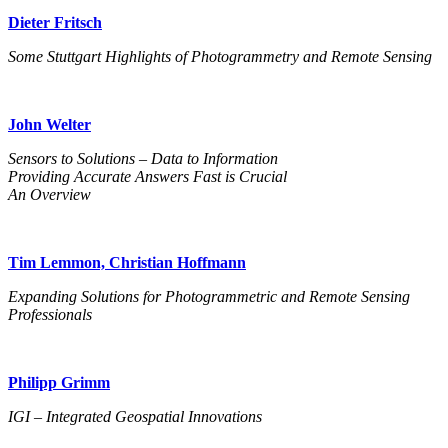
Dieter Fritsch
Some Stuttgart Highlights of Photogrammetry and Remote Sensing
John Welter
Sensors to Solutions – Data to Information
Providing Accurate Answers Fast is Crucial
An Overview
Tim Lemmon, Christian Hoffmann
Expanding Solutions for Photogrammetric and Remote Sensing
Professionals
Philipp Grimm
IGI – Integrated Geospatial Innovations