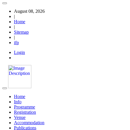
August 08, 2026
|
Home
|
Sitemap
|
ifp
Login
Home
Info
Programme
Registration
Venue
Accommodation
Publications