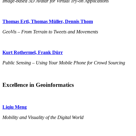
Image-based 3D Avatar for Virtual Try-on Applications
Thomas Ertl, Thomas Müller, Dennis Thom
GeoVis – From Terrain to Tweets and Movements
Kurt Rothermel, Frank Dürr
Public Sensing – Using Your Mobile Phone for Crowd Sourcing
Excellence in Geoinformatics
Liqiu Meng
Mobility and Visuality of the Digital World