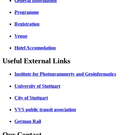
General Information
Programme
Registration
Venue
Hotel Accomodation
Useful External Links
Institute for Photogrammerty and Geoinformatics
University of Stuttgart
City of Stuttgart
VVS public transit association
German Rail
Our Contact