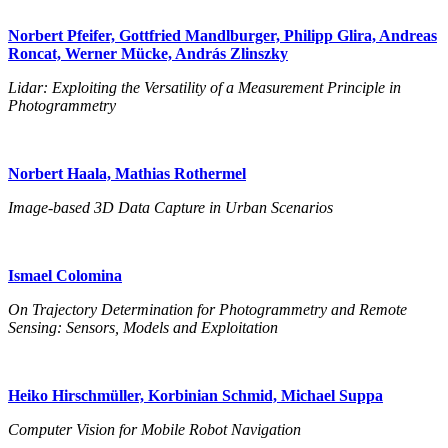
Norbert Pfeifer, Gottfried Mandlburger, Philipp Glira, Andreas
Roncat, Werner Mücke, András Zlinszky
Lidar: Exploiting the Versatility of a Measurement Principle in
Photogrammetry
Norbert Haala, Mathias Rothermel
Image-based 3D Data Capture in Urban Scenarios
Ismael Colomina
On Trajectory Determination for Photogrammetry and Remote
Sensing: Sensors, Models and Exploitation
Heiko Hirschmüller, Korbinian Schmid, Michael Suppa
Computer Vision for Mobile Robot Navigation