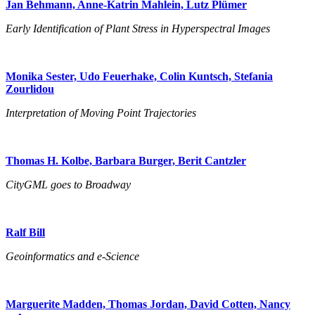
Jan Behmann, Anne-Katrin Mahlein, Lutz Plümer
Early Identification of Plant Stress in Hyperspectral Images
Monika Sester, Udo Feuerhake, Colin Kuntsch, Stefania
Zourlidou
Interpretation of Moving Point Trajectories
Thomas H. Kolbe, Barbara Burger, Berit Cantzler
CityGML goes to Broadway
Ralf Bill
Geoinformatics and e-Science
Marguerite Madden, Thomas Jordan, David Cotten, Nancy