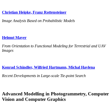
Christian Heipke, Franz Rottensteiner
Image Analysis Based on Probabilistic Models
Helmut Mayer
From Orientation to Functional Modeling for Terrestrial and UAV
Images
Konrad Schindler, Wilfried Hartmann, Michal Havlena
Recent Developments in Large-scale Tie-point Search
Advanced Modelling in Photogrammetry, Computer
Vision and Computer Graphics