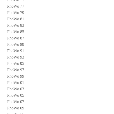
PhoWo 77
PhoWo 79
PhoWo 81
PhoWo 83
PhoWo 85
PhoWo 87
PhoWo 89
PhoWo 91
PhoWo 93
PhoWo 95
PhoWo 97
PhoWo 99
PhoWo 01
PhoWo 03
PhoWo 05
PhoWo 07
PhoWo 09