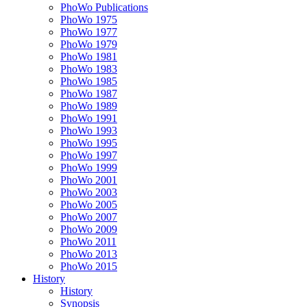
PhoWo Publications
PhoWo 1975
PhoWo 1977
PhoWo 1979
PhoWo 1981
PhoWo 1983
PhoWo 1985
PhoWo 1987
PhoWo 1989
PhoWo 1991
PhoWo 1993
PhoWo 1995
PhoWo 1997
PhoWo 1999
PhoWo 2001
PhoWo 2003
PhoWo 2005
PhoWo 2007
PhoWo 2009
PhoWo 2011
PhoWo 2013
PhoWo 2015
History
History
Synopsis