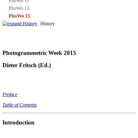
PhoWo 11
PhoWo 13
PhoWo 15
History
Photogrammetric Week 2015
Dieter Fritsch (Ed.)
Preface
Table of Contents
Introduction