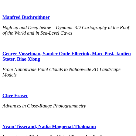
Manfred Buchroithner
High up and Deep below – Dynamic 3D Cartography at the Roof
of the World and in Sea-Level Caves
George Vosselman, Sander Oude Elberink, Marc Post, Jantien
Stoter, Biao Xiong
From Nationwide Point Clouds to Nationwide 3D Landscape
Models
Clive Fraser
Advances in Close-Range Photogrammetry
Yvain Tisserand, Nadia Magnenat-Thalmann