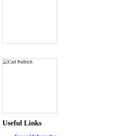
Useful Links