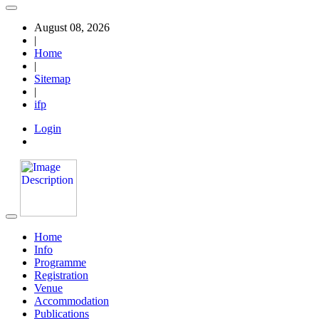
August 08, 2026
|
Home
|
Sitemap
|
ifp
Login
Home
Info
Programme
Registration
Venue
Accommodation
Publications