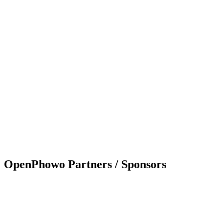
OpenPhowo Partners / Sponsors