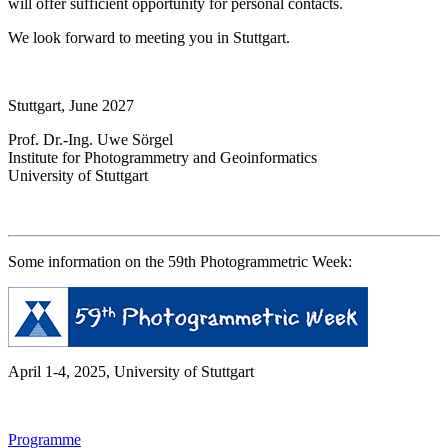
will offer sufficient opportunity for personal contacts.
We look forward to meeting you in Stuttgart.
Stuttgart, June 2027
Prof. Dr.-Ing. Uwe Sörgel
Institute for Photogrammetry and Geoinformatics
University of Stuttgart
Some information on the 59th Photogrammetric Week:
April 1-4, 2025, University of Stuttgart
Programme