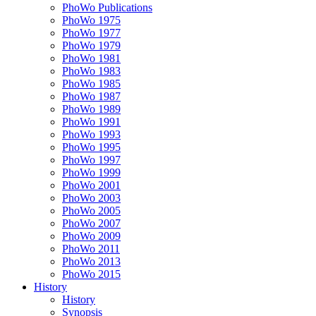
PhoWo Publications
PhoWo 1975
PhoWo 1977
PhoWo 1979
PhoWo 1981
PhoWo 1983
PhoWo 1985
PhoWo 1987
PhoWo 1989
PhoWo 1991
PhoWo 1993
PhoWo 1995
PhoWo 1997
PhoWo 1999
PhoWo 2001
PhoWo 2003
PhoWo 2005
PhoWo 2007
PhoWo 2009
PhoWo 2011
PhoWo 2013
PhoWo 2015
History
History
Synopsis