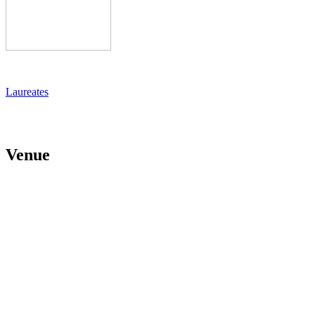
Laureates
Venue