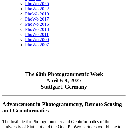
PhoWo 2025
PhoWo 2022
PhoWo 2019
PhoWo 2017
PhoWo 2015
PhoWo 2013
PhoWo 2011
PhoWo 2009
PhoWo 2007
The 60th Photogrammetric Week
April 6-9, 2027
Stuttgart, Germany
Advancement in Photogrammetry, Remote Sensing
and Geoinformatics
The Institute for Photogrammetry and Geoinformatics of the
University of Stuttgart and the OpenPhoWo partners would like to