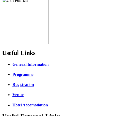
Useful Links
General Information
Programme
Registration
Venue
Hotel Accomodation