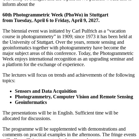
inform about the
60th Photogrammetric Week (PhoWo) in Stuttgart
from Tuesday, April 6 to Friday, April 9, 2027.
The biennial event was initiated by Carl Pulfrich as a “vacation
course in photogrammetry” in 1909; since 1973 it has been held at
the University of Stuttgart. Over the years, remote sensing and
geoinformatics together with photogrammetry have become the
major subject areas of this conference. Today, the Photogrammetric
Week enjoys international recognition as an upgrading seminar and
a platform for the exchange of experience.
The lectures will focus on trends and achievements of the following
topics:
Sensors and Data Acquisition
Photogrammetry, Computer Vision and Remote Sensing
Geoinformatics
The presentations will be in English. Sufficient time will be
allocated for discussions.
The programme will be supplemented with demonstrations and
comments on practical examples in the afternoons. The fringe events