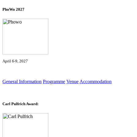
PhoWo 2027
April 6-9, 2027
General Information
Programme
Venue
Accommodation
Carl Pulfrich Award: