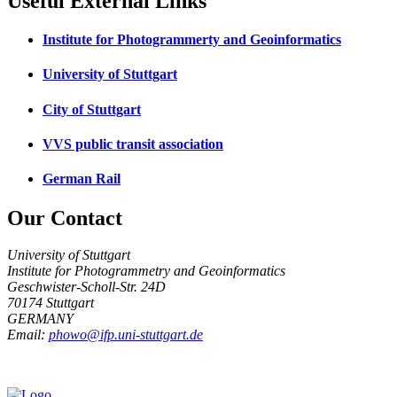
Useful External Links
Institute for Photogrammerty and Geoinformatics
University of Stuttgart
City of Stuttgart
VVS public transit association
German Rail
Our Contact
University of Stuttgart
Institute for Photogrammetry and Geoinformatics
Geschwister-Scholl-Str. 24D
70174 Stuttgart
GERMANY
Email:
phowo@ifp.uni-stuttgart.de