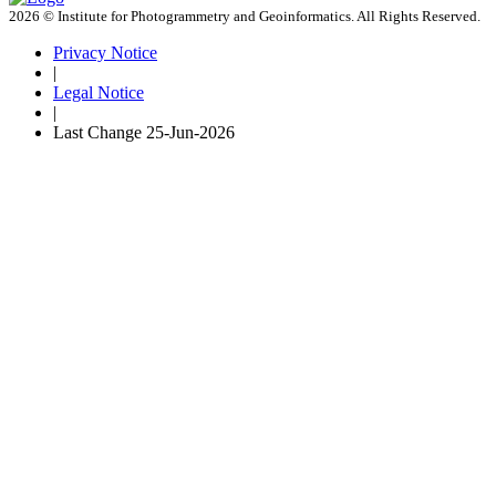
2026 © Institute for Photogrammetry and Geoinformatics. All Rights Reserved.
Privacy Notice
|
Legal Notice
|
Last Change
25-Jun-2026