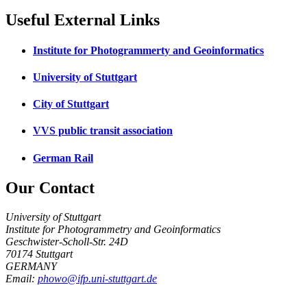
Useful External Links
Institute for Photogrammerty and Geoinformatics
University of Stuttgart
City of Stuttgart
VVS public transit association
German Rail
Our Contact
University of Stuttgart
Institute for Photogrammetry and Geoinformatics
Geschwister-Scholl-Str. 24D
70174 Stuttgart
GERMANY
Email:
phowo@ifp.uni-stuttgart.de