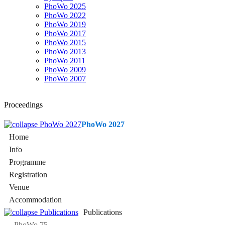
PhoWo 2025
PhoWo 2022
PhoWo 2019
PhoWo 2017
PhoWo 2015
PhoWo 2013
PhoWo 2011
PhoWo 2009
PhoWo 2007
Proceedings
PhoWo 2027
Home
Info
Programme
Registration
Venue
Accommodation
Publications
PhoWo 75