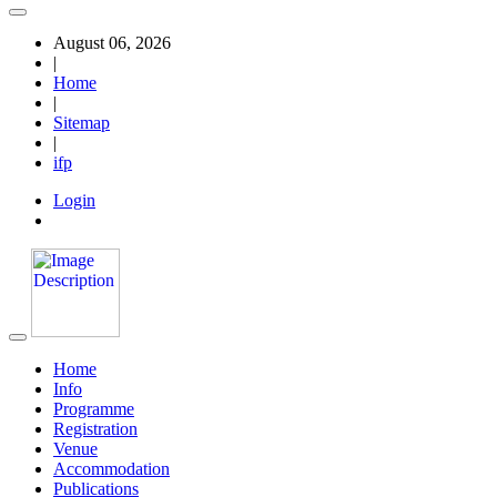
August 06, 2026
|
Home
|
Sitemap
|
ifp
Login
Home
Info
Programme
Registration
Venue
Accommodation
Publications