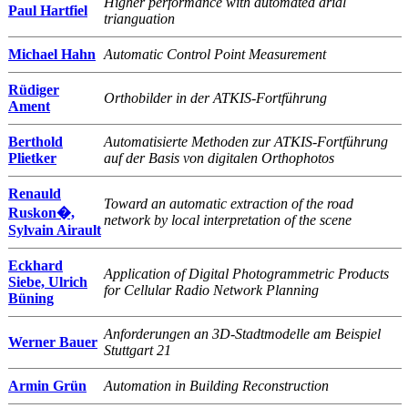
Higher performance with automated arial
Paul Hartfiel
trianguation
Michael Hahn
Automatic Control Point Measurement
Rüdiger
Orthobilder in der ATKIS-Fortführung
Ament
Berthold
Automatisierte Methoden zur ATKIS-Fortführung
Plietker
auf der Basis von digitalen Orthophotos
Renauld
Toward an automatic extraction of the road
Ruskon�,
network by local interpretation of the scene
Sylvain Airault
Eckhard
Application of Digital Photogrammetric Products
Siebe, Ulrich
for Cellular Radio Network Planning
Büning
Anforderungen an 3D-Stadtmodelle am Beispiel
Werner Bauer
Stuttgart 21
Armin Grün
Automation in Building Reconstruction