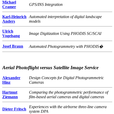
Michael
GPS/INS Integration
Cramer
Karl-Heinrich
Automated interpretation of digital landscape
Anders
models
Ulrich
Image Digitization Using PHODIS SC/SCAI
Vogelsang
Josef Braun
Automated Photogrammetry with PHODIS�
Aerial Photoflight versus Satellite Image Service
Alexander
Design Concepts for Digital Photogrammetric
Hinz
Cameras
Hartmut
Comparing the photogrammetric performance of
Ziemann
film-based aerial cameras and digital cameras
Experiences with the airborne three-line camera
Dieter Fritsch
system DPA