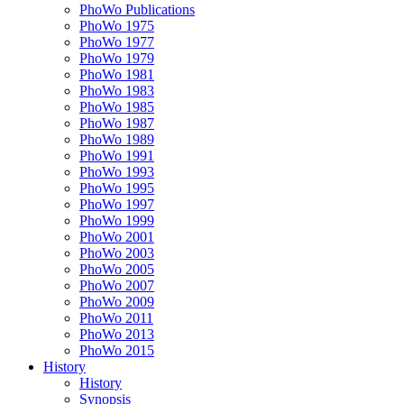
PhoWo Publications
PhoWo 1975
PhoWo 1977
PhoWo 1979
PhoWo 1981
PhoWo 1983
PhoWo 1985
PhoWo 1987
PhoWo 1989
PhoWo 1991
PhoWo 1993
PhoWo 1995
PhoWo 1997
PhoWo 1999
PhoWo 2001
PhoWo 2003
PhoWo 2005
PhoWo 2007
PhoWo 2009
PhoWo 2011
PhoWo 2013
PhoWo 2015
History
History
Synopsis