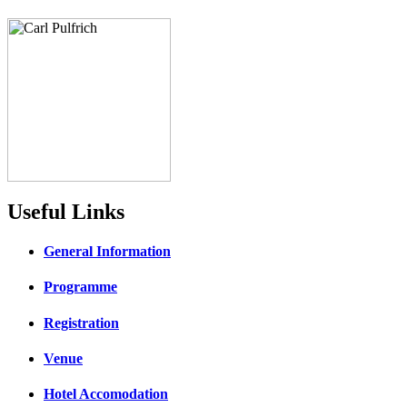
Useful Links
General Information
Programme
Registration
Venue
Hotel Accomodation