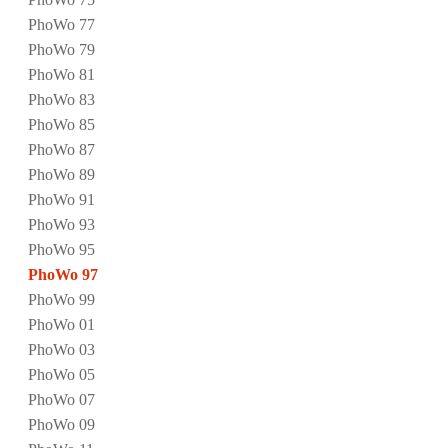
PhoWo 77
PhoWo 79
PhoWo 81
PhoWo 83
PhoWo 85
PhoWo 87
PhoWo 89
PhoWo 91
PhoWo 93
PhoWo 95
PhoWo 97
PhoWo 99
PhoWo 01
PhoWo 03
PhoWo 05
PhoWo 07
PhoWo 09