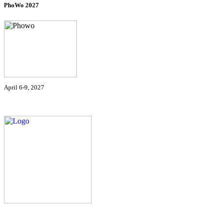
PhoWo 2027
April 6-9, 2027