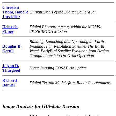
Christian
Thom, Isabelle
Current Status of the Digital Camera Ign
Jurviellier
Heinrich
Digital Photogrammetry within the MOMS-
Ebner
2P/PRIRODA Mission
Building, Launching and Operating an Earth-
Douglas B.
Imaging High-Resolution Satellite: The Earth
Gerull
Watch EarlyBird Satellite Evolution from Design
through Launch to On-Orbit Operation
Jolyon D.
Space Imaging EOSAT: An update
Thurgood
Richard
Digital Terrain Models from Radar Interferometry
Bamler
Image Analysis for GIS-data Revision