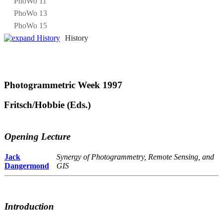
PhoWo 11
PhoWo 13
PhoWo 15
History
Photogrammetric Week 1997
Fritsch/Hobbie (Eds.)
Opening Lecture
Jack
Synergy of Photogrammetry, Remote Sensing, and
Dangermond
GIS
Introduction