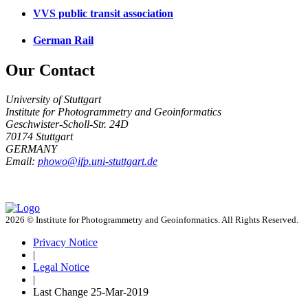
VVS public transit association
German Rail
Our Contact
University of Stuttgart
Institute for Photogrammetry and Geoinformatics
Geschwister-Scholl-Str. 24D
70174 Stuttgart
GERMANY
Email:
phowo@ifp.uni-stuttgart.de
2026 © Institute for Photogrammetry and Geoinformatics. All Rights Reserved.
Privacy Notice
|
Legal Notice
|
Last Change
25-Mar-2019