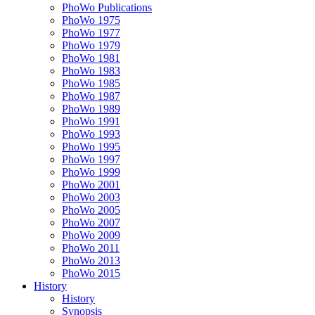
PhoWo Publications
PhoWo 1975
PhoWo 1977
PhoWo 1979
PhoWo 1981
PhoWo 1983
PhoWo 1985
PhoWo 1987
PhoWo 1989
PhoWo 1991
PhoWo 1993
PhoWo 1995
PhoWo 1997
PhoWo 1999
PhoWo 2001
PhoWo 2003
PhoWo 2005
PhoWo 2007
PhoWo 2009
PhoWo 2011
PhoWo 2013
PhoWo 2015
History
History
Synopsis