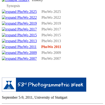
Synopsis
PhoWo 2025
PhoWo 2022
PhoWo 2019
PhoWo 2017
PhoWo 2015
PhoWo 2013
PhoWo 2011
PhoWo 2009
PhoWo 2007
September 5-9, 2011, University of Stuttgart