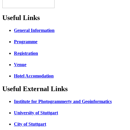
Useful Links
General Information
Programme
Registration
Venue
Hotel Accomodation
Useful External Links
Institute for Photogrammerty and Geoinformatics
University of Stuttgart
City of Stuttgart