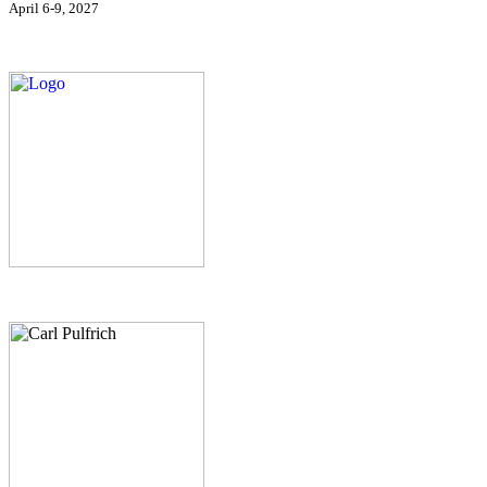
April 6-9, 2027