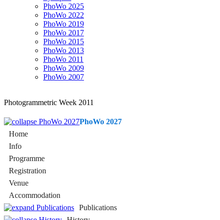
PhoWo 2025
PhoWo 2022
PhoWo 2019
PhoWo 2017
PhoWo 2015
PhoWo 2013
PhoWo 2011
PhoWo 2009
PhoWo 2007
Photogrammetric Week 2011
PhoWo 2027
Home
Info
Programme
Registration
Venue
Accommodation
Publications
History