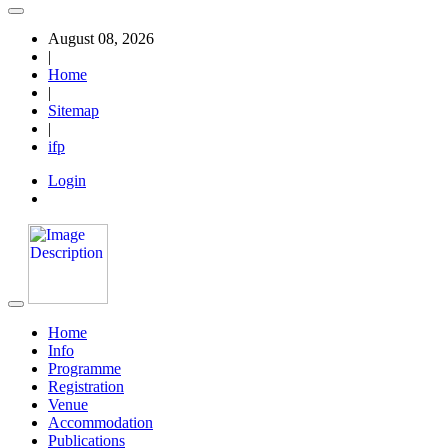
August 08, 2026
|
Home
|
Sitemap
|
ifp
Login
Home
Info
Programme
Registration
Venue
Accommodation
Publications