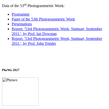
rd
Data of the 53
Photogrammetric Week:
Programme
Paper of the 53th Photogrammetric Week
Presentations
Report: ′53rd Photogrammetric Week, Stuttgart, September
2011.′, by Prof. Ian Dowman
Report: ′53rd Photogrammetric Week, Stuttgart, September
2011.′, by Prof. John Trinder
PhoWo 2027