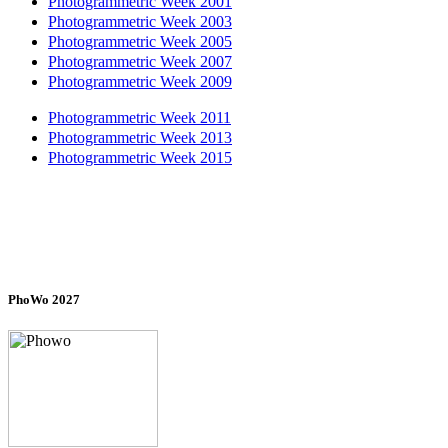
Photogrammetric Week 2001
Photogrammetric Week 2003
Photogrammetric Week 2005
Photogrammetric Week 2007
Photogrammetric Week 2009
Photogrammetric Week 2011
Photogrammetric Week 2013
Photogrammetric Week 2015
PhoWo 2027