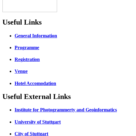
Useful Links
General Information
Programme
Registration
Venue
Hotel Accomodation
Useful External Links
Institute for Photogrammerty and Geoinformatics
University of Stuttgart
City of Stuttgart