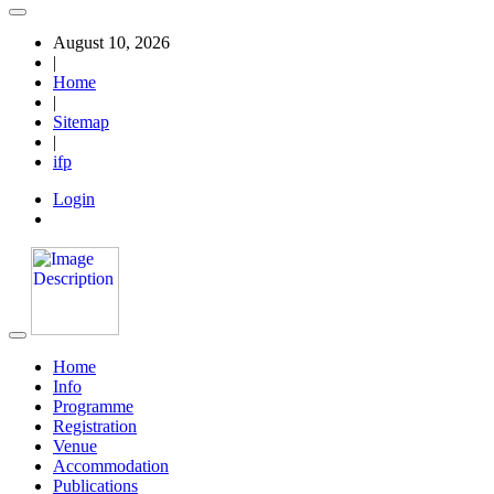
August 10, 2026
|
Home
|
Sitemap
|
ifp
Login
Home
Info
Programme
Registration
Venue
Accommodation
Publications