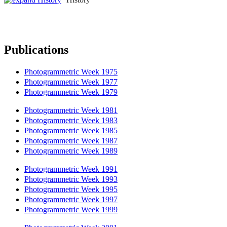
Publications
Photogrammetric Week 1975
Photogrammetric Week 1977
Photogrammetric Week 1979
Photogrammetric Week 1981
Photogrammetric Week 1983
Photogrammetric Week 1985
Photogrammetric Week 1987
Photogrammetric Week 1989
Photogrammetric Week 1991
Photogrammetric Week 1993
Photogrammetric Week 1995
Photogrammetric Week 1997
Photogrammetric Week 1999