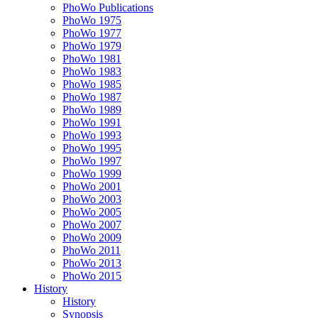
PhoWo Publications
PhoWo 1975
PhoWo 1977
PhoWo 1979
PhoWo 1981
PhoWo 1983
PhoWo 1985
PhoWo 1987
PhoWo 1989
PhoWo 1991
PhoWo 1993
PhoWo 1995
PhoWo 1997
PhoWo 1999
PhoWo 2001
PhoWo 2003
PhoWo 2005
PhoWo 2007
PhoWo 2009
PhoWo 2011
PhoWo 2013
PhoWo 2015
History
History
Synopsis