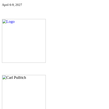
April 6-9, 2027