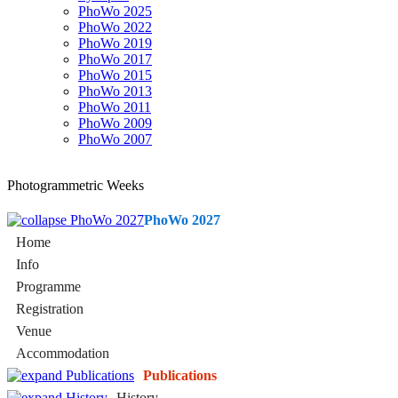
PhoWo 2025
PhoWo 2022
PhoWo 2019
PhoWo 2017
PhoWo 2015
PhoWo 2013
PhoWo 2011
PhoWo 2009
PhoWo 2007
Photogrammetric Weeks
PhoWo 2027
Home
Info
Programme
Registration
Venue
Accommodation
Publications
History