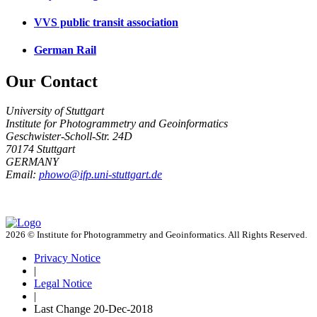
VVS public transit association
German Rail
Our Contact
University of Stuttgart
Institute for Photogrammetry and Geoinformatics
Geschwister-Scholl-Str. 24D
70174 Stuttgart
GERMANY
Email:
phowo@ifp.uni-stuttgart.de
2026 © Institute for Photogrammetry and Geoinformatics. All Rights Reserved.
Privacy Notice
|
Legal Notice
|
Last Change
20-Dec-2018